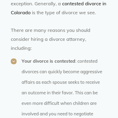
exception. Generally, a
contested divorce in
Colorado
is the type of divorce we see.
There are many reasons you should
consider hiring a divorce attorney,
including:
Your divorce is contested
: contested
divorces can quickly become aggressive
affairs as each spouse seeks to receive
an outcome in their favor. This can be
even more difficult when children are
involved and you need to negotiate