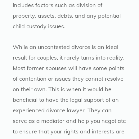
includes factors such as division of
property, assets, debts, and any potential
child custody issues.
While an uncontested divorce is an ideal
result for couples, it rarely turns into reality.
Most former spouses will have some points
of contention or issues they cannot resolve
on their own. This is when it would be
beneficial to have the legal support of an
experienced divorce lawyer. They can
serve as a mediator and help you negotiate
to ensure that your rights and interests are