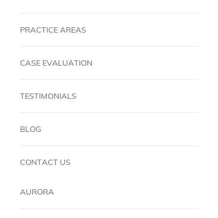
PRACTICE AREAS
CASE EVALUATION
TESTIMONIALS
BLOG
CONTACT US
AURORA