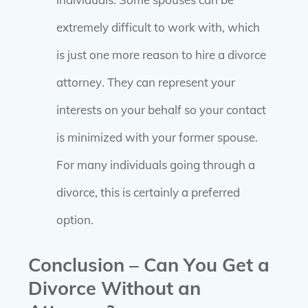
extremely difficult to work with, which
is just one more reason to hire a divorce
attorney. They can represent your
interests on your behalf so your contact
is minimized with your former spouse.
For many individuals going through a
divorce, this is certainly a preferred
option.
Conclusion – Can You Get a
Divorce Without an