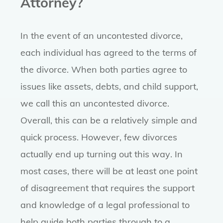
Attorney?
In the event of an uncontested divorce,
each individual has agreed to the terms of
the divorce. When both parties agree to
issues like assets, debts, and child support,
we call this an uncontested divorce.
Overall, this can be a relatively simple and
quick process. However, few divorces
actually end up turning out this way. In
most cases, there will be at least one point
of disagreement that requires the support
and knowledge of a legal professional to
help guide both parties through to a