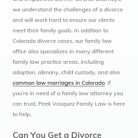
we understand the challenges of a divorce
and will work hard to ensure our clients
meet their family goals. In addition to
Colorado divorce cases, our family law
office also specializes in many different
family law practice areas, including
adoption, alimony, child custody, and also
common law marriages in Colorado
. If
you’re in need of a family law attorney you
can trust, Peek Vasquez Family Law is here
to help.
Can You Get a Divorce