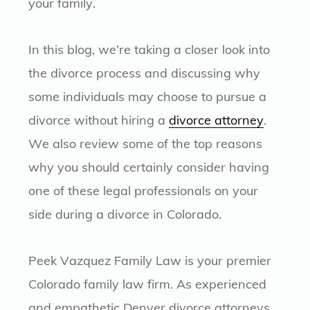
your family.
In this blog, we’re taking a closer look into
the divorce process and discussing why
some individuals may choose to pursue a
divorce without hiring a
divorce attorney
.
We also review some of the top reasons
why you should certainly consider having
one of these legal professionals on your
side during a divorce in Colorado.
Peek Vazquez Family Law is your premier
Colorado family law firm. As experienced
and empathetic Denver divorce attorneys,