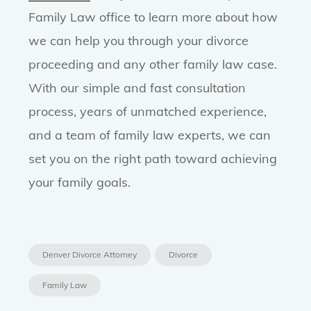
Family Law office to learn more about how
we can help you through your divorce
proceeding and any other family law case.
With our simple and fast consultation
process, years of unmatched experience,
and a team of family law experts, we can
set you on the right path toward achieving
your family goals.
Denver Divorce Attorney
Divorce
Family Law