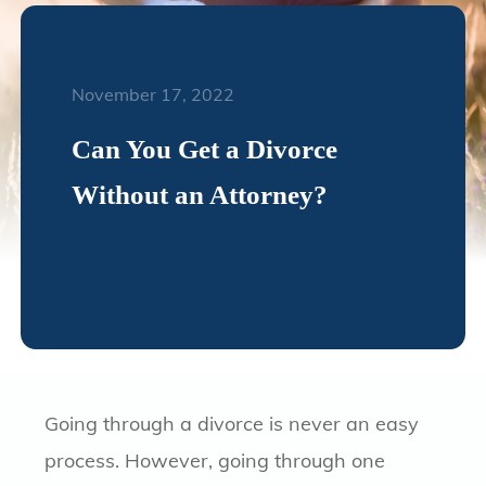
November 17, 2022
Can You Get a Divorce
Without an Attorney?
Going through a divorce is never an easy
process. However, going through one