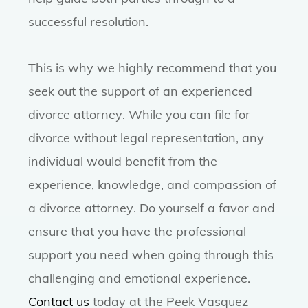
successful resolution.
This is why we highly recommend that you
seek out the support of an experienced
divorce attorney. While you can file for
divorce without legal representation, any
individual would benefit from the
experience, knowledge, and compassion of
a divorce attorney. Do yourself a favor and
ensure that you have the professional
support you need when going through this
challenging and emotional experience.
Contact us
today at the Peek Vasquez