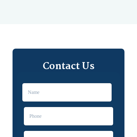
Contact Us
First