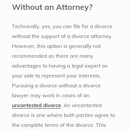
Without an Attorney?
Technically, yes, you can file for a divorce
without the support of a divorce attorney.
However, this option is generally not
recommended as there are many
advantages to having a legal expert on
your side to represent your interests.
Pursuing a divorce without a divorce
lawyer may work in cases of an
uncontested divorce
. An uncontested
divorce is one where both parties agree to
the complete terms of the divorce. This