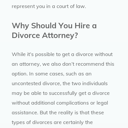
represent you in a court of law.
Why Should You Hire a
Divorce Attorney?
While it’s possible to get a divorce without
an attorney, we also don’t recommend this
option. In some cases, such as an
uncontested divorce, the two individuals
may be able to successfully get a divorce
without additional complications or legal
assistance. But the reality is that these
types of divorces are certainly the