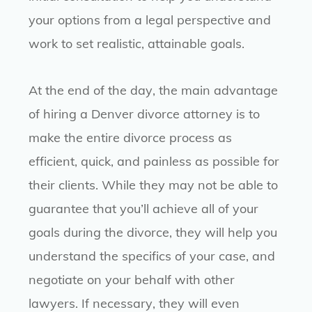
your options from a legal perspective and
work to set realistic, attainable goals.
At the end of the day, the main advantage
of hiring a Denver divorce attorney is to
make the entire divorce process as
efficient, quick, and painless as possible for
their clients. While they may not be able to
guarantee that you’ll achieve all of your
goals during the divorce, they will help you
understand the specifics of your case, and
negotiate on your behalf with other
lawyers. If necessary, they will even