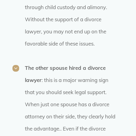
through child custody and alimony.
Without the support of a divorce
lawyer, you may not end up on the
favorable side of these issues.
The other spouse hired a divorce
lawyer
: this is a major warning sign
that you should seek legal support.
When just one spouse has a divorce
attorney on their side, they clearly hold
the advantage.. Even if the divorce