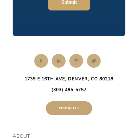
Submit
1735 E 16TH AVE, DENVER, CO 80218
(303) 495-5757
CONTACT US
ABOUT