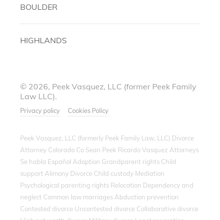
BOULDER
HIGHLANDS
© 2026, Peek Vasquez, LLC (former Peek Family
Law LLC).
Privacy policy
Cookies Policy
Peek Vasquez, LLC (formerly Peek Family Law, LLC) Divorce
Attorney Colorado Co Sean Peek Ricardo Vasquez Attorneys
Se habla Español Adoption Grandparent rights Child
support Alimony Divorce Child custody Mediation
Psychological parenting rights Relocation Dependency and
neglect Common law marriages Abduction prevention
Contested divorce Uncontested divorce Collaborative divorce