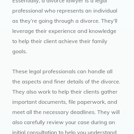
Essentially, a divorce lawyer is a legal
professional who represents an individual
as they’re going through a divorce. They’ll
leverage their experience and knowledge
to help their client achieve their family
goals.
These legal professionals can handle all
the aspects and finer details of the divorce.
They also work to help their clients gather
important documents, file paperwork, and
meet all the necessary deadlines. They will
also carefully review your case during an
initial consultation to help you understand