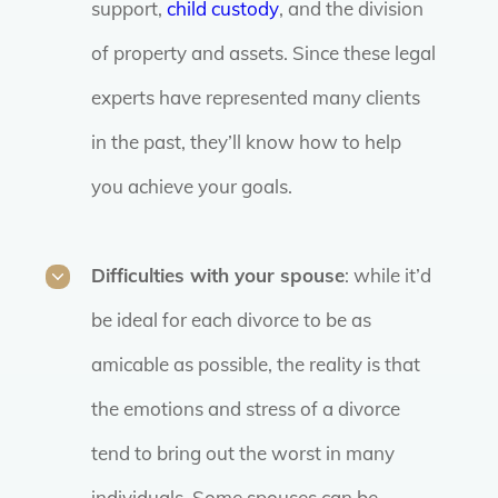
support,
child custody
, and the division
of property and assets. Since these legal
experts have represented many clients
in the past, they’ll know how to help
you achieve your goals.
Difficulties with your spouse
: while it’d
be ideal for each divorce to be as
amicable as possible, the reality is that
the emotions and stress of a divorce
tend to bring out the worst in many
individuals. Some spouses can be