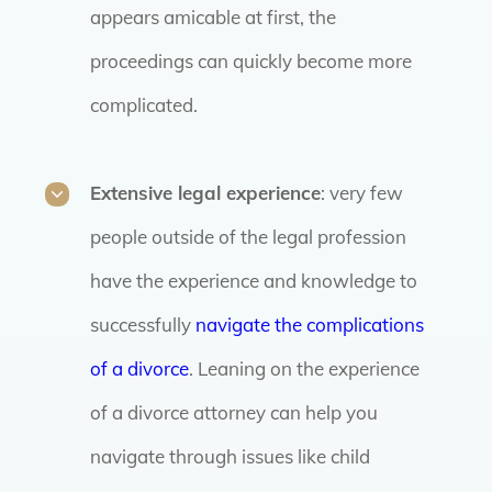
appears amicable at first, the
proceedings can quickly become more
complicated.
Extensive legal experience
: very few
people outside of the legal profession
have the experience and knowledge to
successfully
navigate the complications
of a divorce
. Leaning on the experience
of a divorce attorney can help you
navigate through issues like child