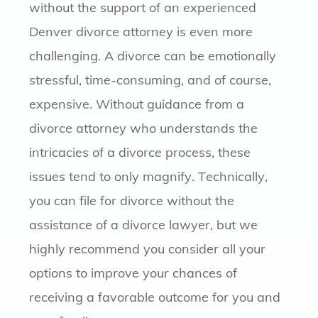
without the support of an experienced
Denver divorce attorney is even more
challenging. A divorce can be emotionally
stressful, time-consuming, and of course,
expensive. Without guidance from a
divorce attorney who understands the
intricacies of a divorce process, these
issues tend to only magnify. Technically,
you can file for divorce without the
assistance of a divorce lawyer, but we
highly recommend you consider all your
options to improve your chances of
receiving a favorable outcome for you and