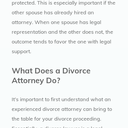
protected. This is especially important if the
other spouse has already hired an
attorney. When one spouse has legal
representation and the other does not, the
outcome tends to favor the one with legal
support.
What Does a Divorce
Attorney Do?
It’s important to first understand what an
experienced divorce attorney can bring to
the table for your divorce proceeding.