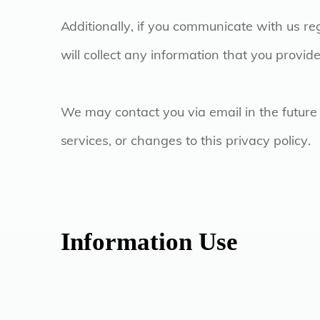
Additionally, if you communicate with us re
will collect any information that you provi
We may contact you via email in the future 
services, or changes to this privacy policy.
Information Use