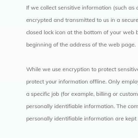
If we collect sensitive information (such as 
encrypted and transmitted to us in a secure
closed lock icon at the bottom of your web b
beginning of the address of the web page.
While we use encryption to protect sensitiv
protect your information offline. Only emp
a specific job (for example, billing or cust
personally identifiable information. The co
personally identifiable information are kept