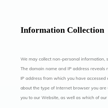
Information Collection
We may collect non-personal information,
The domain name and IP address reveals n
IP address from which you have accessed ou
about the type of Internet browser you are
you to our Website, as well as which of o