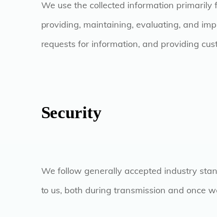
We use the collected information primarily 
providing, maintaining, evaluating, and impr
requests for information, and providing cu
Security
We follow generally accepted industry stan
to us, both during transmission and once we