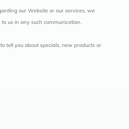
garding our Website or our services, we
de to us in any such communication.
to tell you about specials, new products or