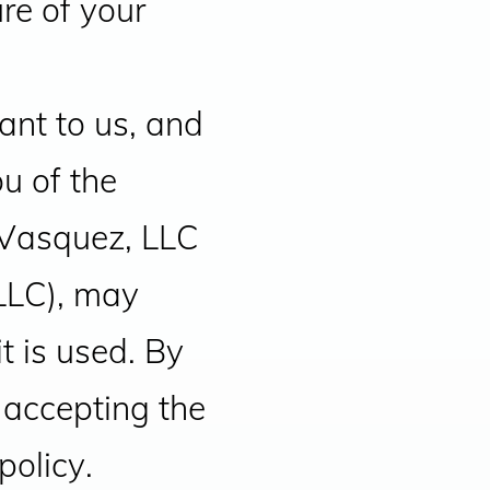
re of your
ant to us, and
ou of the
 Vasquez, LLC
LLC), may
t is used. By
 accepting the
policy.