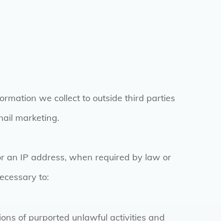
formation we collect to outside third parties
mail marketing.
or an IP address, when required by law or
necessary to:
ions of purported unlawful activities and