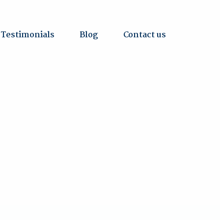
Testimonials
Blog
Contact us