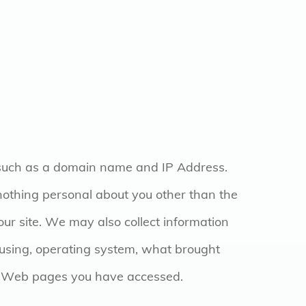
 such as a domain name and IP Address.
othing personal about you other than the
r site. We may also collect information
 using, operating system, what brought
ur Web pages you have accessed.