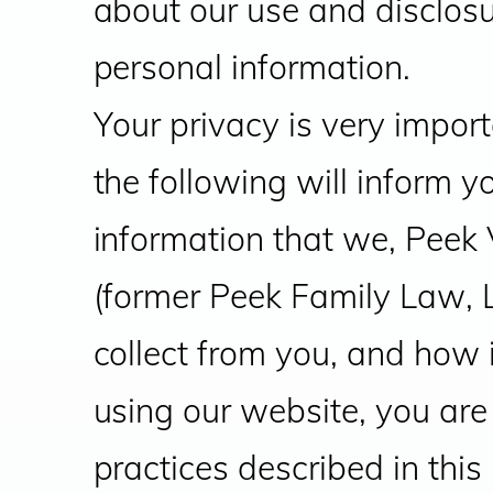
about our use and disclosu
personal information.
Your privacy is very import
the following will inform y
information that we, Peek
(former Peek Family Law, 
collect from you, and how i
using our website, you are
practices described in this 