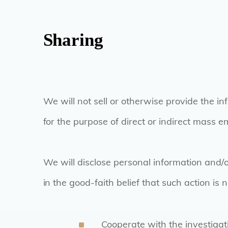
Sharing
We will not sell or otherwise provide the in
for the purpose of direct or indirect mass e
We will disclose personal information and/
in the good-faith belief that such action is 
Cooperate with the investigat