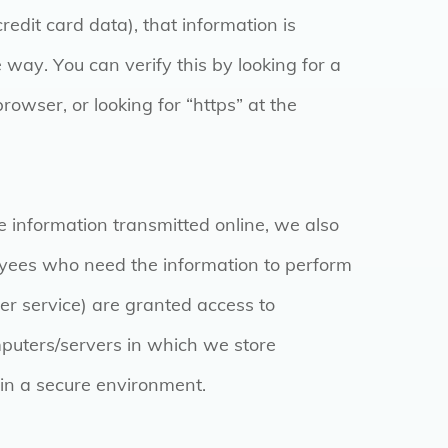
credit card data), that information is
 way. You can verify this by looking for a
rowser, or looking for “https” at the
e information transmitted online, we also
loyees who need the information to perform
omer service) are granted access to
mputers/servers in which we store
 in a secure environment.