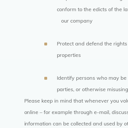
conform to the edicts of the 
our company
Protect and defend the right
properties
Identify persons who may be v
parties, or otherwise misusing
Please keep in mind that whenever you volu
online – for example through e-mail, discus
information can be collected and used by oth