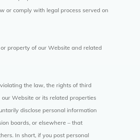
law or comply with legal process served on
s or property of our Website and related
iolating the law, the rights of third
 our Website or its related properties
ntarily disclose personal information
sion boards, or elsewhere – that
ers. In short, if you post personal