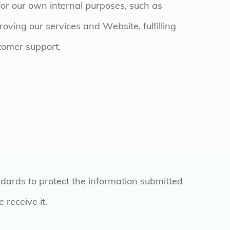
for our own internal purposes, such as
oving our services and Website, fulfilling
stomer support.
dards to protect the information submitted
 receive it.