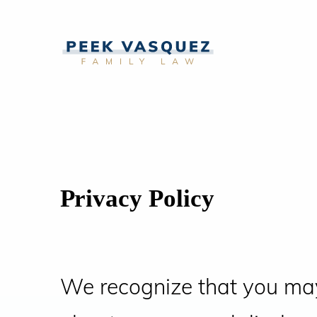
Privacy Policy
We recognize that you ma