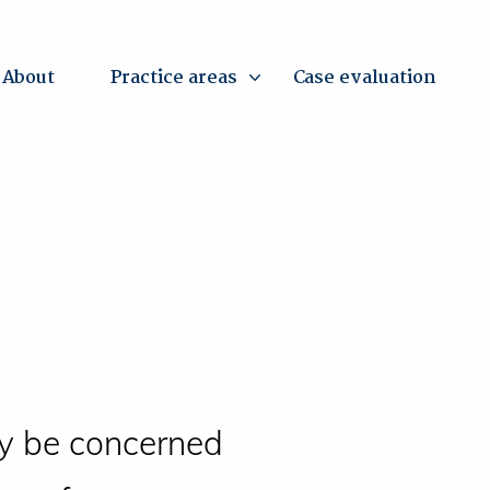
About
Practice areas
Case evaluation
y be concerned