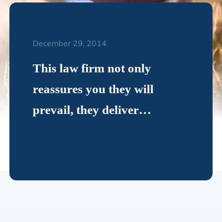
December 29, 2014
This law firm not only
reassures you they will
prevail, they deliver…