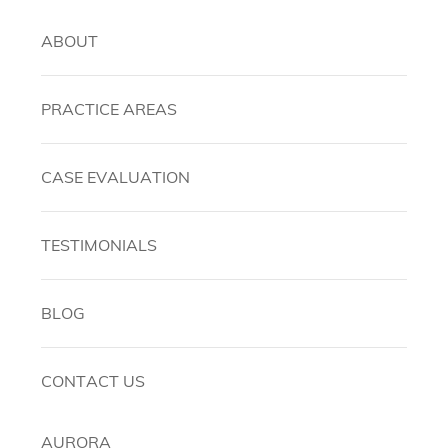
ABOUT
PRACTICE AREAS
CASE EVALUATION
TESTIMONIALS
BLOG
CONTACT US
AURORA