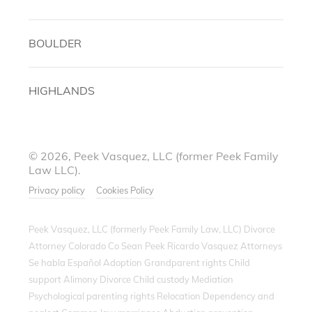
BOULDER
HIGHLANDS
© 2026, Peek Vasquez, LLC (former Peek Family
Law LLC).
Privacy policy
Cookies Policy
Peek Vasquez, LLC (formerly Peek Family Law, LLC) Divorce
Attorney Colorado Co Sean Peek Ricardo Vasquez Attorneys
Se habla Español Adoption Grandparent rights Child
support Alimony Divorce Child custody Mediation
Psychological parenting rights Relocation Dependency and