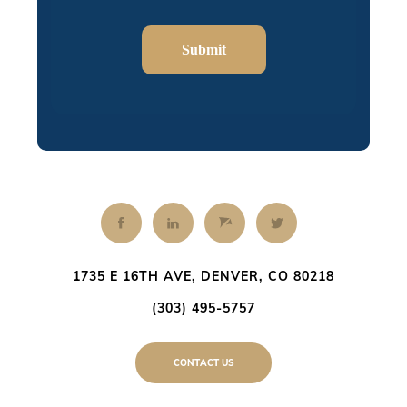
Submit
1735 E 16TH AVE, DENVER, CO 80218
(303) 495-5757
CONTACT US