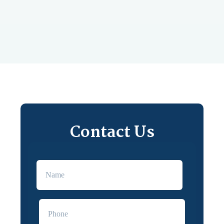
Contact Us
First