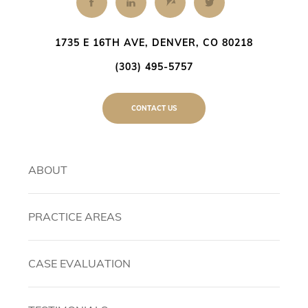
1735 E 16TH AVE, DENVER, CO 80218
(303) 495-5757
CONTACT US
ABOUT
PRACTICE AREAS
CASE EVALUATION