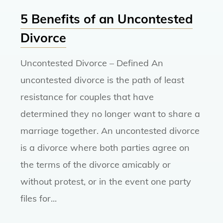
5 Benefits of an Uncontested
Divorce
Uncontested Divorce – Defined An
uncontested divorce is the path of least
resistance for couples that have
determined they no longer want to share a
marriage together. An uncontested divorce
is a divorce where both parties agree on
the terms of the divorce amicably or
without protest, or in the event one party
files for...