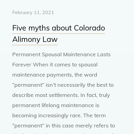
February 11, 2021
Five myths about Colorado
Alimony Law
Permanent Spousal Maintenance Lasts
Forever When it comes to spousal
maintenance payments, the word
“permanent” isn’t necessarily the best to
describe most settlements. In fact, truly
permanent lifelong maintenance is
becoming increasingly rare. The term
“permanent” in this case merely refers to