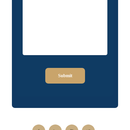
Submit