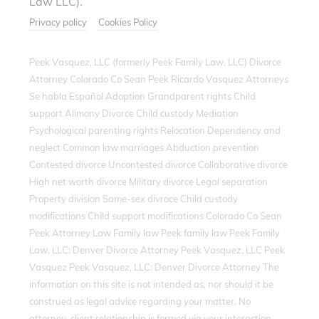
Law LLC).
Privacy policy
Cookies Policy
Peek Vasquez, LLC (formerly Peek Family Law, LLC) Divorce
Attorney Colorado Co Sean Peek Ricardo Vasquez Attorneys
Se habla Español Adoption Grandparent rights Child
support Alimony Divorce Child custody Mediation
Psychological parenting rights Relocation Dependency and
neglect Common law marriages Abduction prevention
Contested divorce Uncontested divorce Collaborative divorce
High net worth divorce Military divorce Legal separation
Property division Same-sex divroce Child custody
modifications Child support modifications Colorado Co Sean
Peek Attorney Law Family law Peek family law Peek Family
Law, LLC: Denver Divorce Attorney Peek Vasquez, LLC Peek
Vasquez Peek Vasquez, LLC: Denver Divorce Attorney The
information on this site is not intended as, nor should it be
construed as legal advice regarding your matter. No
attorney-client relationship is formed via your interaction