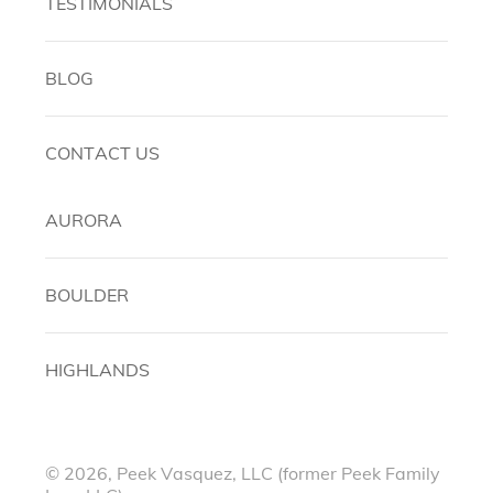
TESTIMONIALS
BLOG
CONTACT US
AURORA
BOULDER
HIGHLANDS
© 2026, Peek Vasquez, LLC (former Peek Family