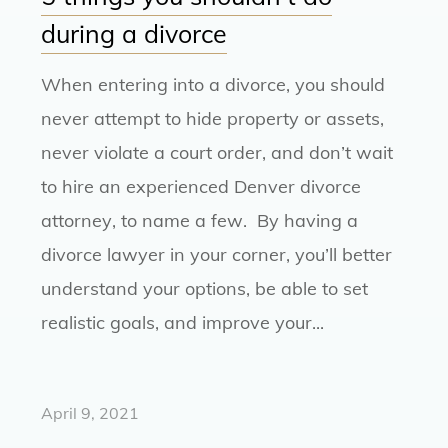
during a divorce
When entering into a divorce, you should
never attempt to hide property or assets,
never violate a court order, and don’t wait
to hire an experienced Denver divorce
attorney, to name a few. By having a
divorce lawyer in your corner, you’ll better
understand your options, be able to set
realistic goals, and improve your...
April 9, 2021