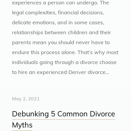
experiences a person can undergo. The
legal complexities, financial decisions,
delicate emotions, and in some cases,
relationships between children and their
parents mean you should never have to
endure this process alone. That’s why most
individuals going through a divorce choose
to hire an experienced Denver divorce...
May 2, 2021
Debunking 5 Common Divorce
Myths