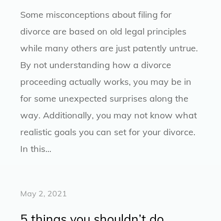
Some misconceptions about filing for
divorce are based on old legal principles
while many others are just patently untrue.
By not understanding how a divorce
proceeding actually works, you may be in
for some unexpected surprises along the
way. Additionally, you may not know what
realistic goals you can set for your divorce.
In this...
May 2, 2021
5 things you shouldn’t do