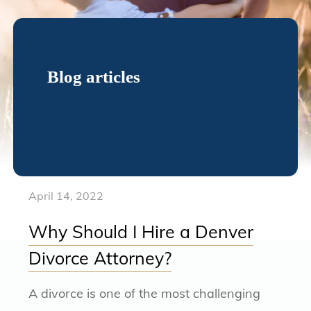
Blog articles
April 14, 2022
Why Should I Hire a Denver
Divorce Attorney?
A divorce is one of the most challenging