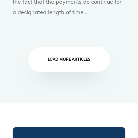
the fact that the payments do continue for
a designated length of time...
LOAD MORE ARTICLES