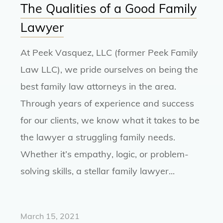
The Qualities of a Good Family
Lawyer
At Peek Vasquez, LLC (former Peek Family
Law LLC), we pride ourselves on being the
best family law attorneys in the area.
Through years of experience and success
for our clients, we know what it takes to be
the lawyer a struggling family needs.
Whether it’s empathy, logic, or problem-
solving skills, a stellar family lawyer...
March 15, 2021