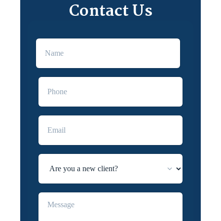
Contact Us
First